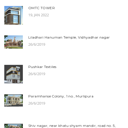
OMTC TOWER
19, JAN 2022
Liladhari Hanuman Temple, Vidhyadhar nagar
26/6/2019
Pushkar Textiles
26/6/2019
Paramhanse Colony, 1 no., Murlipura
26/6/2019
Shiv nagar, near khatu shyam mandir, road no. 5,