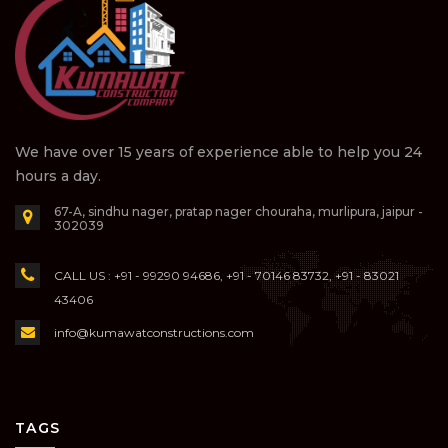
We have over 15 years of experience able to help you 24
hours a day.
67-A, sindhu nager, pratap nager chouraha, murlipura, jaipur -
302039
CALL US : +91 - 99290 94686, +91 - 70146 83732, +91 - 83021
43406
info@kumawatconstructions.com
TAGS