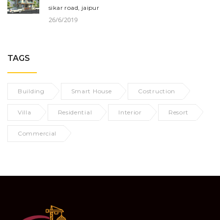
sikar road, jaipur
26/6/2019
TAGS
Building
Smart House
Costruction
Villa
Residential
Interior
Resort
Commercial