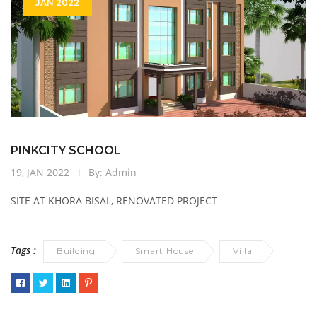
JAN 2022
PINKCITY SCHOOL
19, JAN 2022
By: Admin
SITE AT KHORA BISAL, RENOVATED PROJECT
Tags :
Building
Smart House
Villa