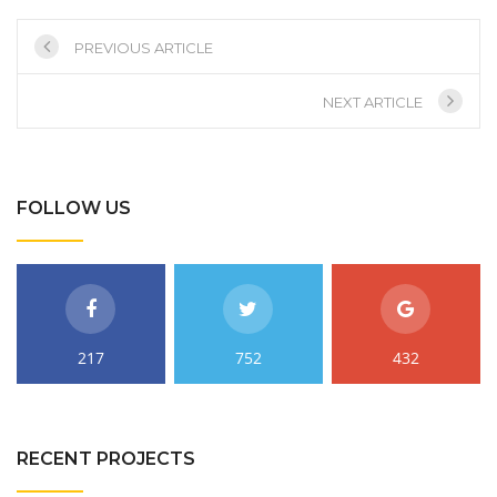
PREVIOUS ARTICLE
NEXT ARTICLE
FOLLOW US
217
752
432
RECENT PROJECTS