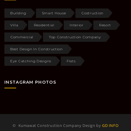
Building
Smart House
Costruction
Villa
Residential
Interior
Resort
Commercial
Top Construction Company
Best Design In Construction
Eye Catching Designs
Flats
INSTAGRAM PHOTOS
©
Kumawat Construction Company Design by
GD INFO