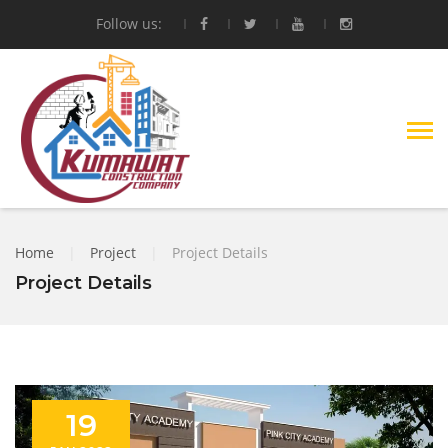
Follow us:
Home
|
Project
|
Project Details
Project Details
19