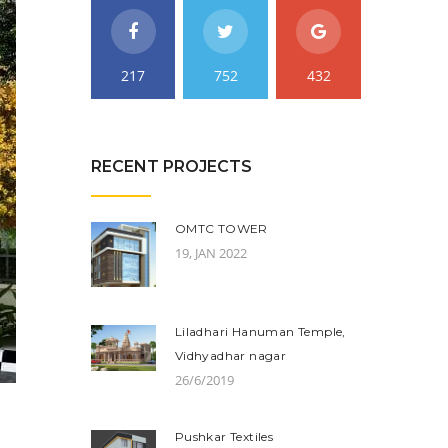
217
752
432
RECENT PROJECTS
OMTC TOWER
19, JAN 2022
Liladhari Hanuman Temple,
Vidhyadhar nagar
26/6/2019
Pushkar Textiles