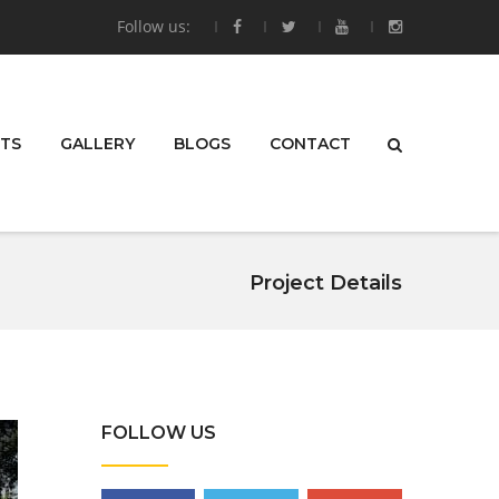
Follow us:
TS
GALLERY
BLOGS
CONTACT
Project Details
FOLLOW US