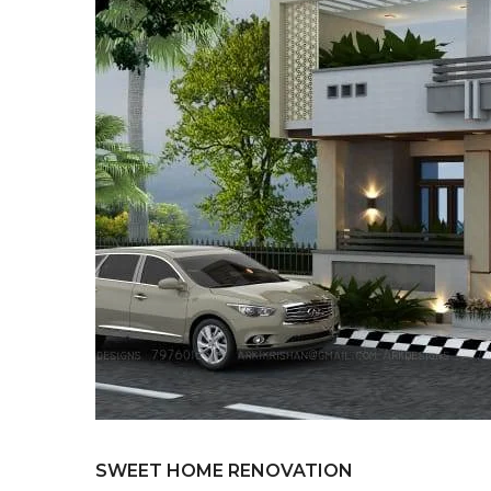
SWEET HOME RENOVATION