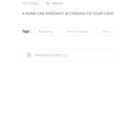
19/1/2022
By: Admin
A HOME CAN RENOVATE ACCORDING TO YOUR CHOICE
Tags :
Building
Smart House
Villa
PREVIOUS ARTICLE