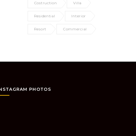
Costruction
Villa
Residential
Interior
Resort
Commercial
INSTAGRAM PHOTOS