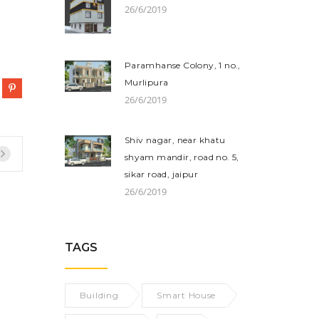
26/6/2019
Paramhanse Colony, 1 no.,
Murlipura
26/6/2019
Shiv nagar, near khatu
shyam mandir, road no. 5,
sikar road, jaipur
26/6/2019
TAGS
Building
Smart House