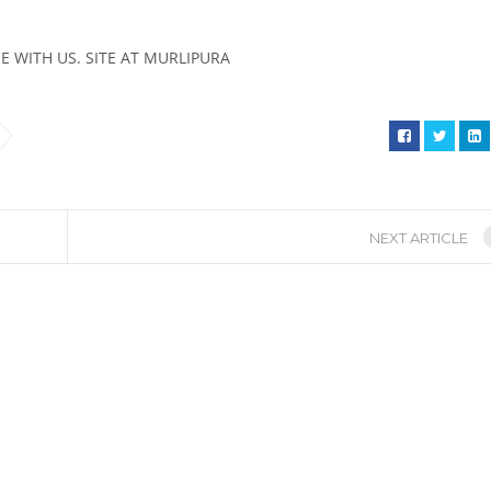
 WITH US. SITE AT MURLIPURA
NEXT ARTICLE